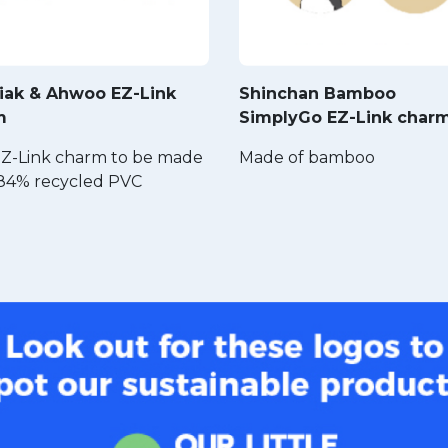
iak & Ahwoo EZ-Link
Shinchan Bamboo
m
SimplyGo EZ-Link char
 EZ-Link charm to be made
Made of bamboo
84% recycled PVC