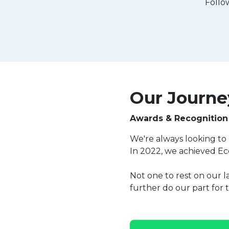
Follo
Our Journey
Awards & Recognition
We're always looking to 
In 2022, we achieved Ec
Not one to rest on our l
further do our part for