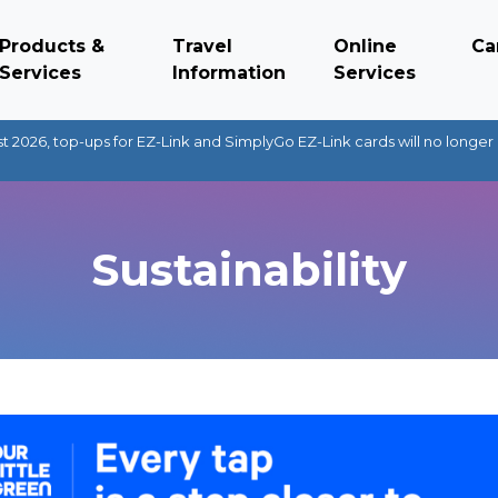
Products &
Travel
Online
Ca
Services
Information
Services
t 2026, top-ups for EZ-Link and SimplyGo EZ-Link cards will no longer 
Sustainability