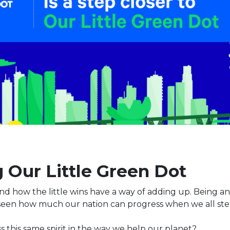
 Our Little Green Dot
d how the little wins have a way of adding up. Being an 
 seen how much our nation can progress when we all ste
 this same spirit in the way we help our planet?