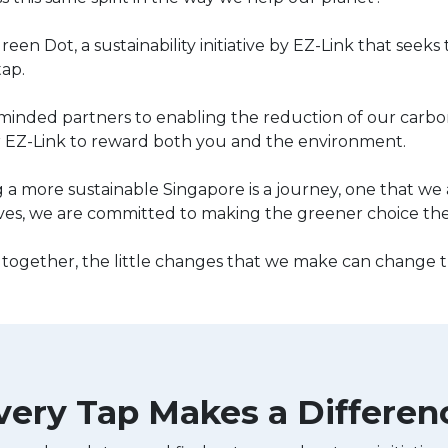
reen Dot, a sustainability initiative by EZ-Link that seek
tap.
minded partners to enabling the reduction of our carbon
 EZ-Link to reward both you and the environment.
 a more sustainable Singapore is a journey, one that we 
ves, we are committed to making the greener choice the e
ogether, the little changes that we make can change t
very Tap Makes a Differen