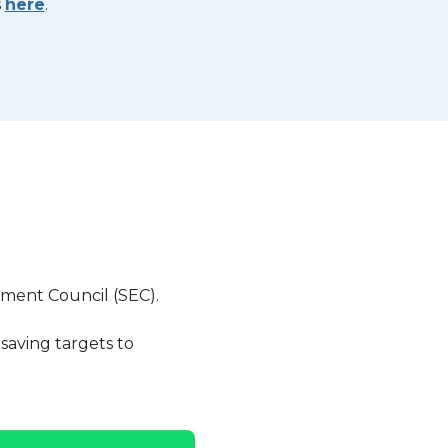
s
here
.
nment Council (SEC).
saving targets to