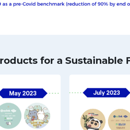
roducts for a Sustainable 